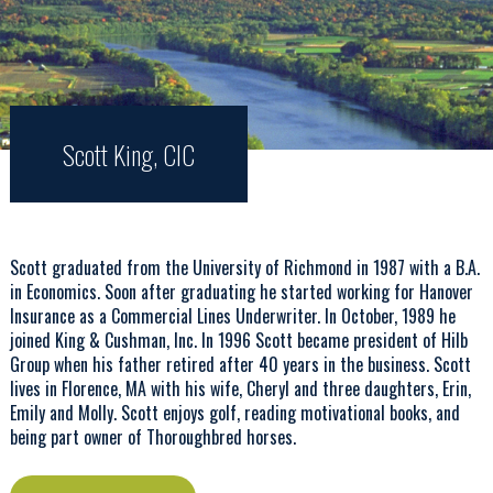
Scott King, CIC
Scott graduated from the University of Richmond in 1987 with a B.A.
in Economics. Soon after graduating he started working for Hanover
Insurance as a Commercial Lines Underwriter. In October, 1989 he
joined King & Cushman, Inc. In 1996 Scott became president of Hilb
Group when his father retired after 40 years in the business. Scott
lives in Florence, MA with his wife, Cheryl and three daughters, Erin,
Emily and Molly. Scott enjoys golf, reading motivational books, and
being part owner of Thoroughbred horses.