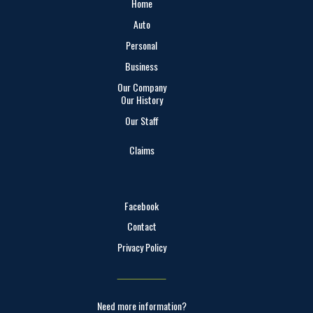
Home
Auto
Personal
Business
Our Company
Our History
Our Staff
Claims
Facebook
Contact
Privacy Policy
Need more information?