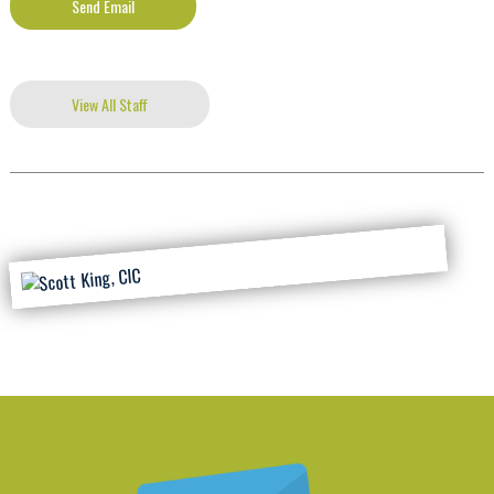
Send Email
View All Staff