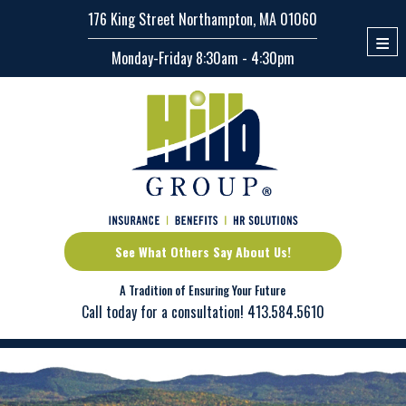
176 King Street Northampton, MA 01060
≡
Monday-Friday 8:30am - 4:30pm
See What Others Say About Us!
A Tradition of Ensuring Your Future
Call today for a consultation!
413.584.5610