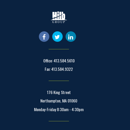
Office: 413.584.5610
Fax: 413.584.9322
176 King Street
Northampton, MA 01060
Monday-Friday 8:30am - 4:30pm