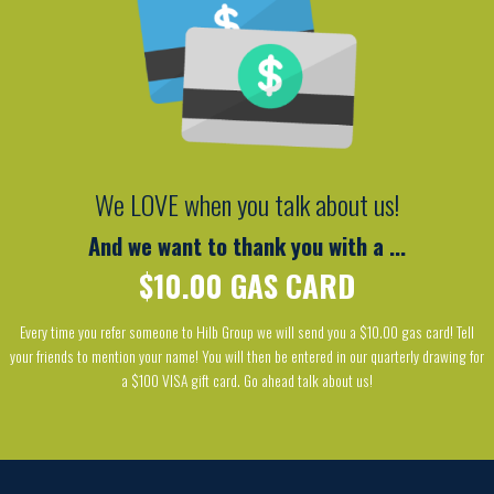
We LOVE when you talk about us!
And we want to thank you with a ...
$10.00 GAS CARD
Every time you refer someone to Hilb Group we will send you a $10.00 gas card! Tell
your friends to mention your name! You will then be entered in our quarterly drawing for
a $100 VISA gift card. Go ahead talk about us!